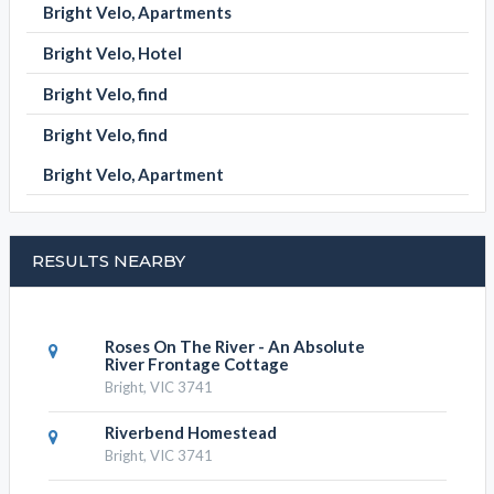
SUBMIT DETAILS
BOOK NOW
BRIGHT VELO CATEGORIES
Bright Velo, Apartment
Bright Velo, Apartments
Bright Velo, Hotel
Bright Velo, find
Bright Velo, find
Bright Velo, Apartment