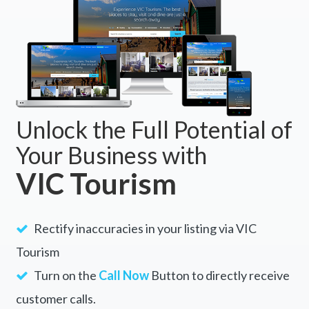
Bright, VIC 3741
BOOK NOW
Unlock the Full Potential of