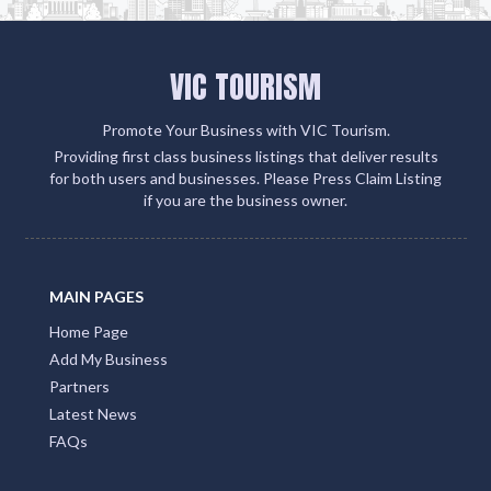
Tourism but also connects you with over 500 partner
sites. This strategic move amplifies your client
engagement and boosts your visibility on Google,
social media, and within the QLD Tourism ecosystem
Add Listing
VIC TOURISM
Promote Your Business with VIC Tourism.
Providing first class business listings that deliver results
for both users and businesses. Please Press Claim Listing
if you are the business owner.