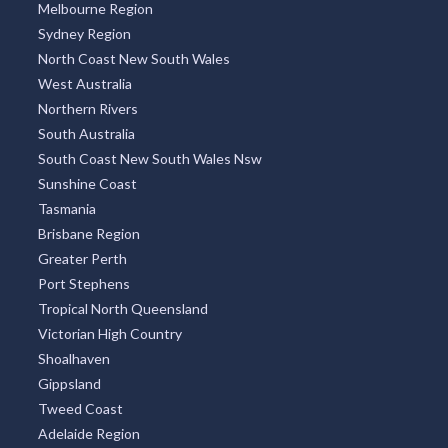
Indonesia
Thailand
Argentina
TOP REGIONS
All Regions
New South Wales
Victoria
Queensland
Melbourne Region
Sydney Region
North Coast New South Wales
West Australia
Northern Rivers
South Australia
South Coast New South Wales Nsw
Sunshine Coast