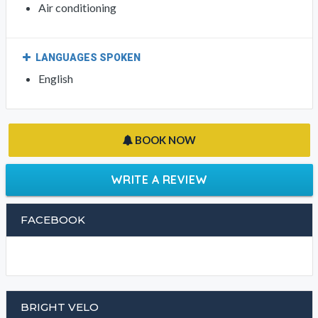
Bar
Restaurant
INTERNET
Bar
Restaurant
GENERAL
Air conditioning
LANGUAGES SPOKEN
English