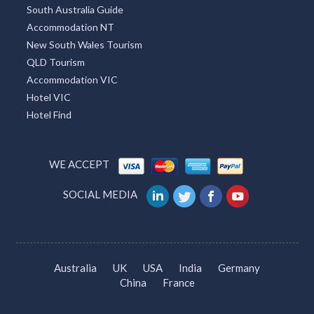
Find Chemist
Car Rental
Melbourne Hairdresser
Dentist in Melbourne
Caravan Park Accommodation
Attractions Melbourne
Attractions
Tourism Adelaide
Tourism Gold Coast
Accommodation Find
South Australia Guide
Accommodation NT
New South Wales Tourism
QLD Tourism
Accommodation VIC
Hotel VIC
Hotel Find