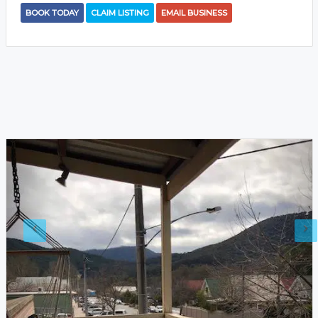
BOOK TODAY
CLAIM LISTING
EMAIL BUSINESS