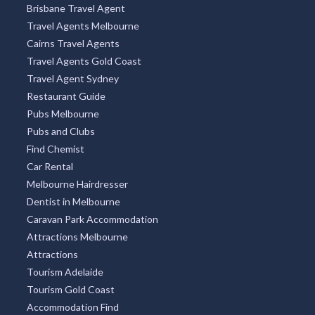
City Centre
Docklands
Burleigh Heads
South Yarra
Four Mile Beach
Surry Hills
Freycinet National Park
OUR PARTNERS
Brisbane Travel Agent
Travel Agents Melbourne
Cairns Travel Agents
Travel Agents Gold Coast
Travel Agent Sydney
Restaurant Guide
Pubs Melbourne
Pubs and Clubs