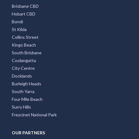
TOP DISTRICTS
All Districts
Melbourne CBD
Surfers Paradise
Sydney Eastern Suburbs
Southbank
Central Business District
Adelaide CBD
Broadbeach
Darwin CBD
Brisbane CBD
Hobart CBD
Bondi
St Kilda
Collins Street
Kings Beach
South Brisbane
Coolangatta