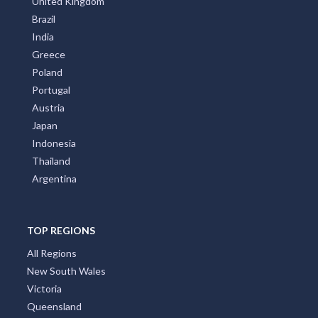
All Countries
Australia
United States
New Zealand
Italy
France
Spain
Germany
Croatia
United Kingdom
Brazil
India
Greece
Poland
Portugal
Austria
Japan