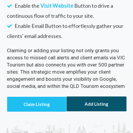
Your Business with
VIC Tourism
Rectify inaccuracies in your listing via VIC
Tourism
Turn on the
Call Now
Button to directly receive
customer calls.
Enable the
Visit Website
Button to drive a
continuous flow of traffic to your site.
Enable Email Button to effortlessly gather your
clients' email addresses.
Claiming or adding your listing not only grants you
access to missed call alerts and client emails via VIC