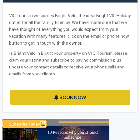
BOOK NOW
WRITE A REVIEW
FACEBOOK
BRIGHT VELO
VIC Tourism welcomes Bright Velo, the ideal Bright VIC Holiday
outlet for all the family to enjoy. We have made sure that we
have thought of everything you would expect from your
vacation with many features, click on the email or phone now
button to get in touch with the owner.
Is Bright Velo in Bright your property on VIC Tourism, please
claim your listing and subscribe to pay no commission plus