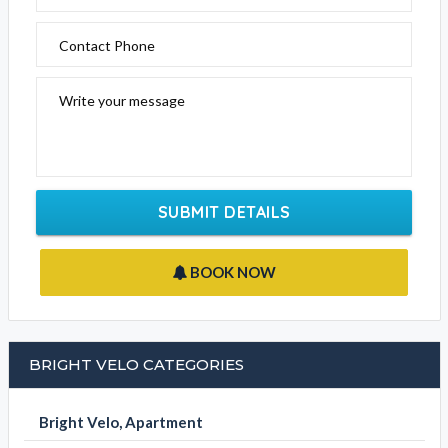
Bright Velo
Click the below to email this business
EMAIL BUSINESS
Please fill out the form below to send an enquiry to this
business
Your Name
Email Address
Contact Phone
Write your message