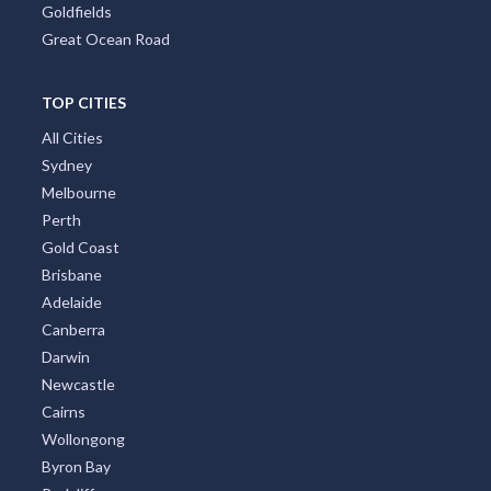
Tasmania
Brisbane Region
Greater Perth
Port Stephens
Tropical North Queensland
Victorian High Country
Shoalhaven
Gippsland
Tweed Coast
Adelaide Region
Goldfields
Great Ocean Road
TOP CITIES
All Cities
Sydney
Melbourne