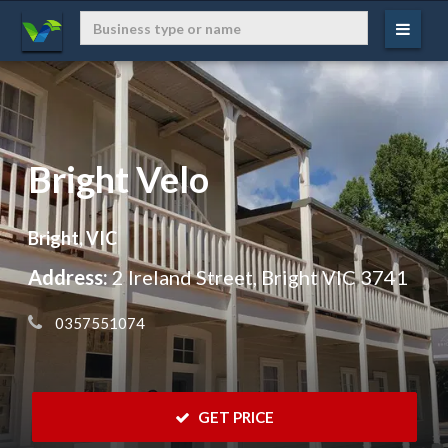
Bright Velo
Bright, VIC
Address:
2 Ireland Street, Bright VIC 3741
 0357551074
 GET PRICE