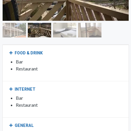
FOOD & DRINK