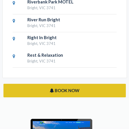
RESULTS NEARBY
Roses On The River - An Absolute
River Frontage Cottage
Bright, VIC 3741
Riverbend Homestead
Bright, VIC 3741
Riverbank Park MOTEL
Bright, VIC 3741
River Run Bright
Bright, VIC 3741
Right In Bright
Bright, VIC 3741
Rest & Relaxation