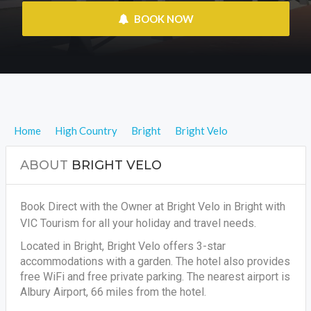
 BOOK NOW
Home
High Country
Bright
Bright Velo
ABOUT
BRIGHT VELO
Book Direct with the Owner at Bright Velo in Bright with
VIC Tourism for all your holiday and travel needs.
Located in Bright, Bright Velo offers 3-star
accommodations with a garden. The hotel also provides
free WiFi and free private parking. The nearest airport is
Albury Airport, 66 miles from the hotel.