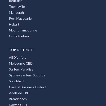
Perth
Gold Coast
Brisbane
Adelaide
Canberra
Darwin
Newcastle
Cairns
Wollongong
Byron Bay
Redcliffe
Townsville
Mandurah
Port Macquarie
Hobart
Mount Tambourine
Coffs Harbour