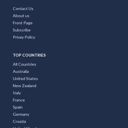
MAIN PAGES
Home Page
Add My Business
Partners
Latest News
FAQs
Contact Us
About us
Front Page
Subscribe
Privay Policy
TOP COUNTRIES