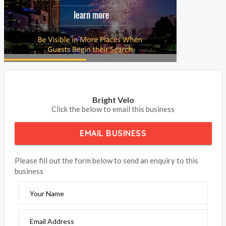
update your contact details to receive your phone calls and
emails from your clients.
BOOK NOW