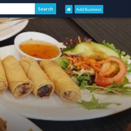
Add Business