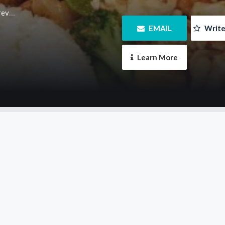
m.au
 EMAIL
 Writ
 Learn More