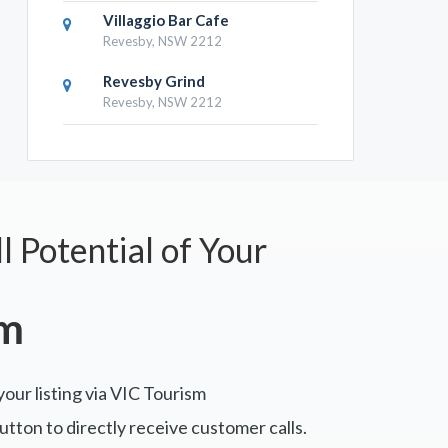
Villaggio Bar Cafe
Revesby, NSW 2212
Revesby Grind
Revesby, NSW 2212
l Potential of Your
sm
your listing via VIC Tourism
tton to directly receive customer calls.