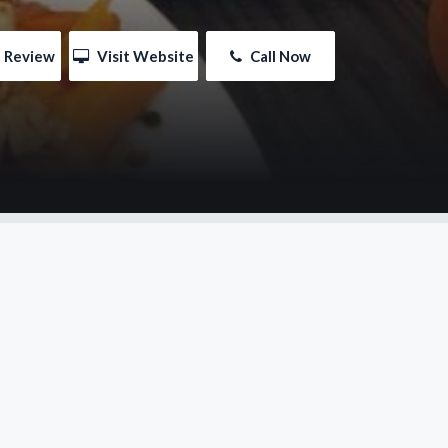
e Review
 Visit Website
 Call Now