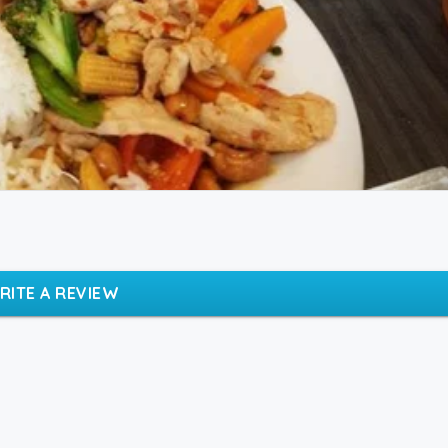
RITE A REVIEW