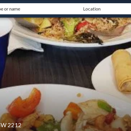
SW 2212