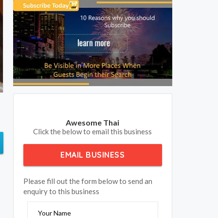
Awesome Thai
Click the below to email this business
EMAIL BUSINESS
Please fill out the form below to send an
enquiry to this business
Your Name