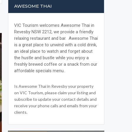
AWESOME THAI
VIC Tourism welcomes Awesome Thai in
Revesby NSW 2212, we provide a friendly
relaxing restaurant and bar. Awesome Thai
is a great place to unwind with a cold drink,
an ideal place to watch and forget about
the hustle and bustle while you enjoy a
freshly brewed coffee or a snack from our
affordable specials menu.
Is Awesome Thai in Revesby your property
on VIC Tourism, please claim your listing and
subscribe to update your contact details and
receive your phone calls and emails from your
clients.