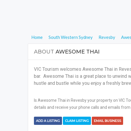
Home
South Western Sydney
Revesby
Awes
ABOUT
AWESOME THAI
VIC Tourism welcomes Awesome Thai in Revesby
bar. Awesome Thai is a great place to unwind wit
hustle and bustle while you enjoy a freshly bre
Is Awesome Thai in Revesby your property on VIC Tour
details and receive your phone calls and emails from 
ADD A LISTING
CLAIM LISTING
EMAIL BUSINESS