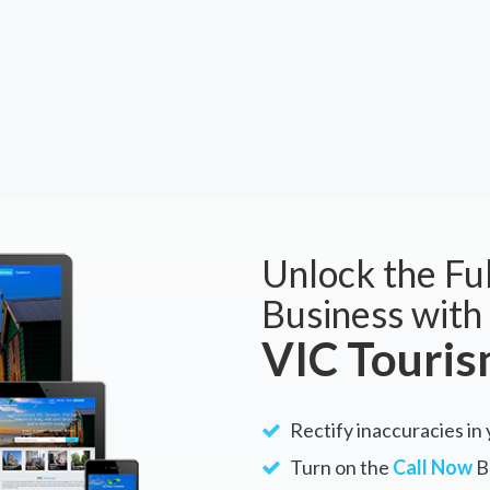
Unlock the Ful
Business with
VIC Touri
Rectify inaccuracies in 
Turn on the
Call Now
Bu