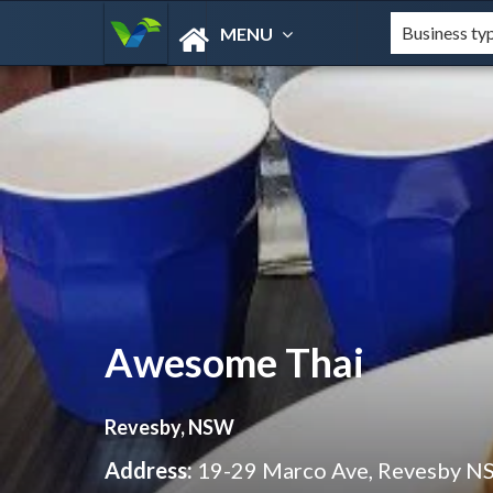
MENU
Awesome Thai
Revesby, NSW
Address:
19-29 Marco Ave, Revesby N