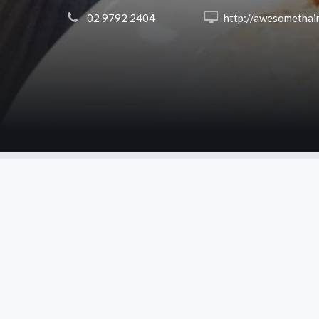
 02 9792 2404
 http://awesomethairevesby.co