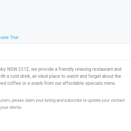
ome Thai
 NSW 2212, we provide a friendly relaxing restaurant and
h a cold drink, an ideal place to watch and forget about the
wed coffee or a snack from our affordable specials menu.
ism, please claim your listing and subscribe to update your contact
your clients.