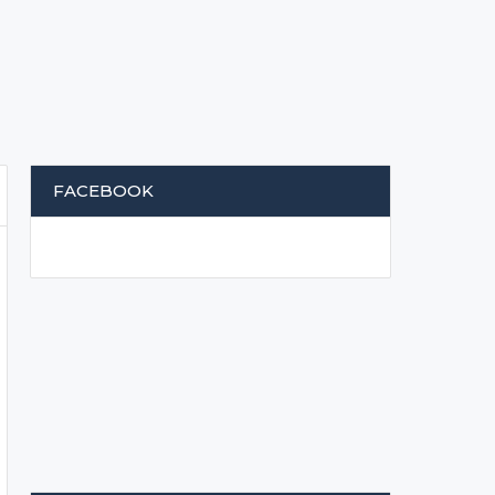
FACEBOOK