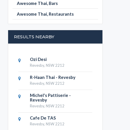
Awesome Thai, Bars
Awesome Thai, Restaurants
RESULTS NEARBY
Ozi Desi
Revesby, NSW 2212
R-Haan Thai - Revesby
Revesby, NSW 2212
Michel's Pattiserie -
Revesby
Revesby, NSW 2212
Cafe De TAS
Revesby, NSW 2212