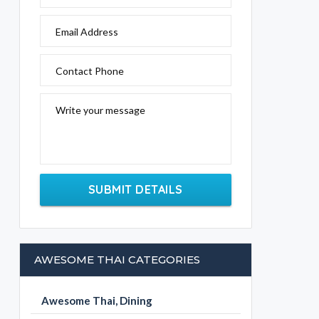
Email Address
Contact Phone
Write your message
SUBMIT DETAILS
AWESOME THAI CATEGORIES
Awesome Thai, Dining