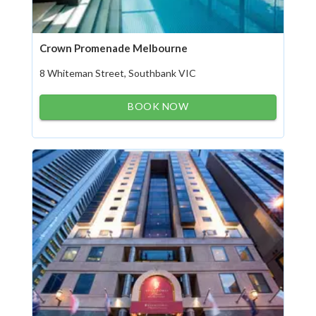
Crown Promenade Melbourne
8 Whiteman Street, Southbank VIC
BOOK NOW