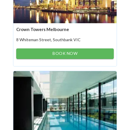
Crown Towers Melbourne
8 Whiteman Street, Southbank VIC
BOOK NOW