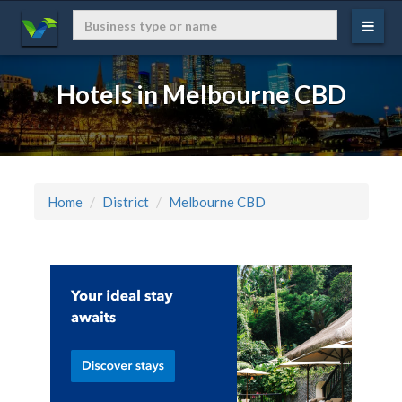
Hotels in Melbourne CBD
Home
District
Melbourne CBD