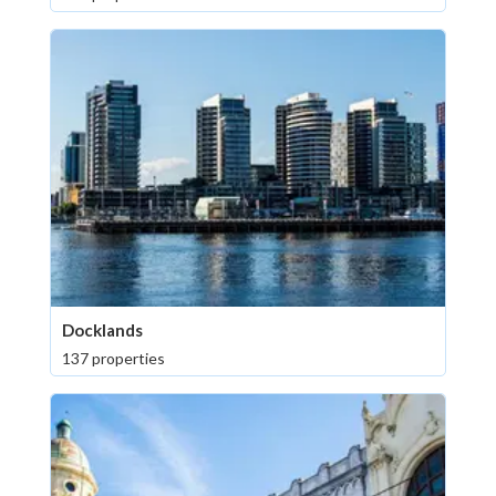
Docklands
137 properties