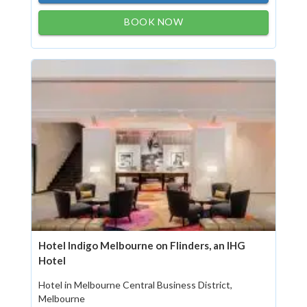
BOOK NOW
Hotel Indigo Melbourne on Flinders, an IHG
Hotel
Hotel in Melbourne Central Business District,
Melbourne