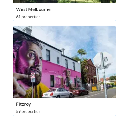
West Melbourne
61 properties
Fitzroy
59 properties