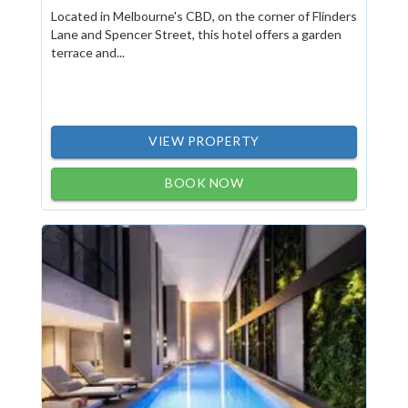
Located in Melbourne's CBD, on the corner of Flinders
Lane and Spencer Street, this hotel offers a garden
terrace and...
VIEW PROPERTY
BOOK NOW