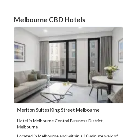
Melbourne CBD Hotels
Meriton Suites King Street Melbourne
Hotel in Melbourne Central Business District,
Melbourne
Located in Melbourne and within a 10-minute walk of