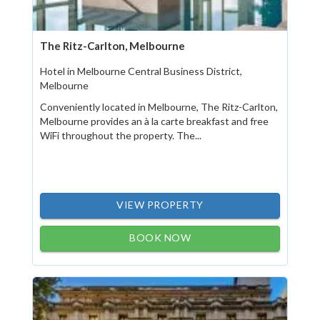
The Ritz-Carlton, Melbourne
Hotel in Melbourne Central Business District,
Melbourne
Conveniently located in Melbourne, The Ritz-Carlton,
Melbourne provides an à la carte breakfast and free
WiFi throughout the property. The...
VIEW PROPERTY
BOOK NOW