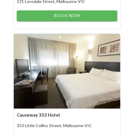
131 Lonsdale Street, Melbourne VIC
BOOK NOW
Causeway 353 Hotel
353 Little Collins Street, Melbourne VIC