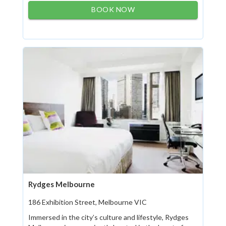
BOOK NOW
Rydges Melbourne
186 Exhibition Street, Melbourne VIC
Immersed in the city’s culture and lifestyle, Rydges