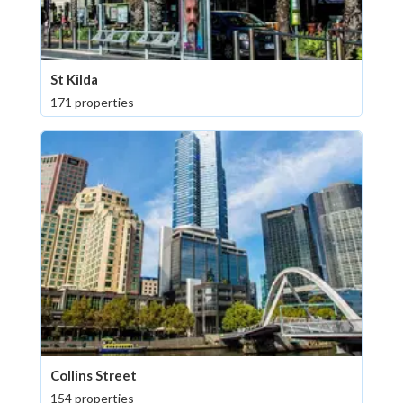
St Kilda
171 properties
Collins Street
154 properties