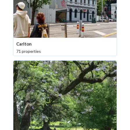
Carlton
71 properties