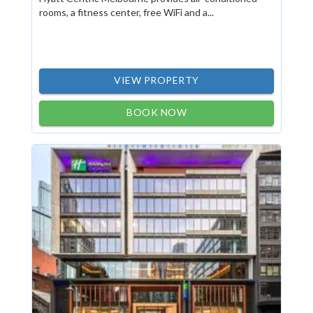
rooms, a fitness center, free WiFi and a...
VIEW PROPERTY
BOOK NOW