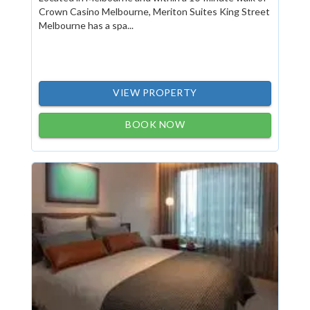
Crown Casino Melbourne, Meriton Suites King Street
Melbourne has a spa...
VIEW PROPERTY
BOOK NOW