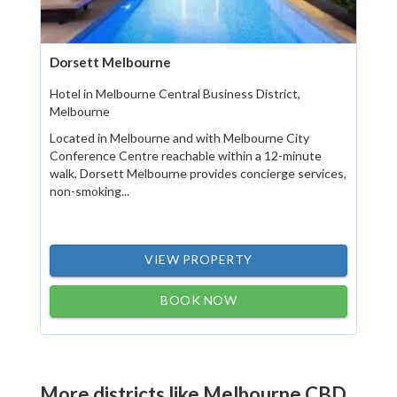
Dorsett Melbourne
Hotel in Melbourne Central Business District,
Melbourne
Located in Melbourne and with Melbourne City
Conference Centre reachable within a 12-minute
walk, Dorsett Melbourne provides concierge services,
non-smoking...
VIEW PROPERTY
BOOK NOW
More districts like Melbourne CBD