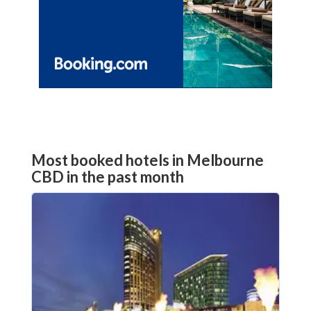
Most booked hotels in Melbourne
CBD in the past month