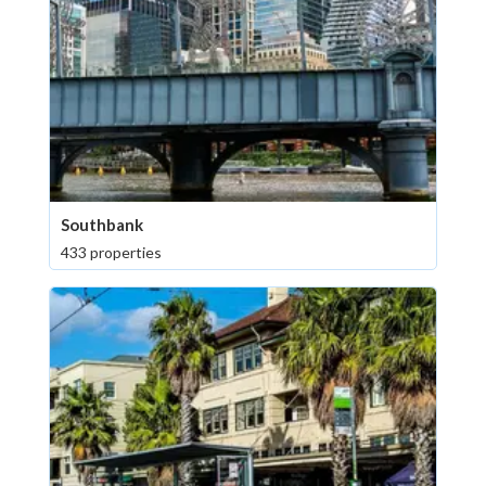
Southbank
433 properties