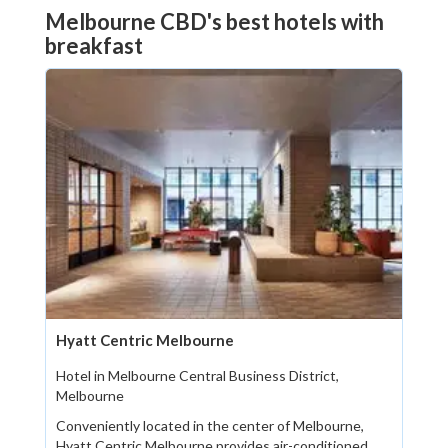
Melbourne CBD's best hotels with
breakfast
Hyatt Centric Melbourne
Hotel in Melbourne Central Business District,
Melbourne
Conveniently located in the center of Melbourne,
Hyatt Centric Melbourne provides air-conditioned