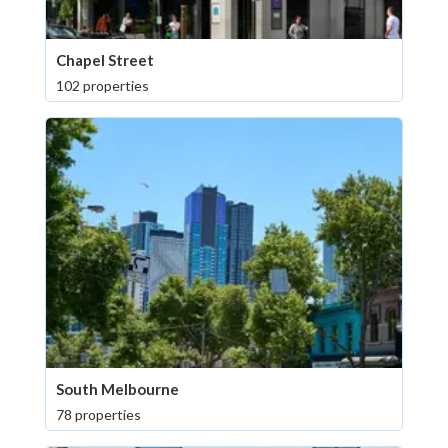
Chapel Street
102 properties
South Melbourne
78 properties