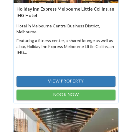
Holiday Inn Express Melbourne Little Collins, an
IHG Hotel
Hotel in Melbourne Central Business District,
Melbourne
Featuring a fitness center, a shared lounge as well as
a bar, Holiday Inn Express Melbourne Little Collins, an
IHG...
VIEW PROPERTY
BOOK NOW