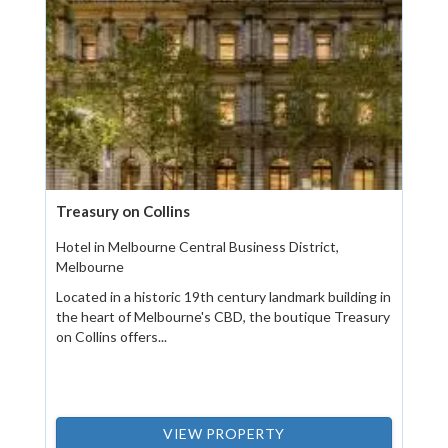
Treasury on Collins
Hotel in Melbourne Central Business District,
Melbourne
Located in a historic 19th century landmark building in
the heart of Melbourne's CBD, the boutique Treasury
on Collins offers...
VIEW PROPERTY