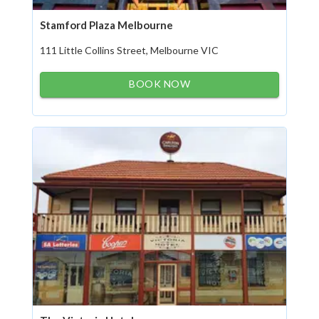
Stamford Plaza Melbourne
111 Little Collins Street, Melbourne VIC
BOOK NOW