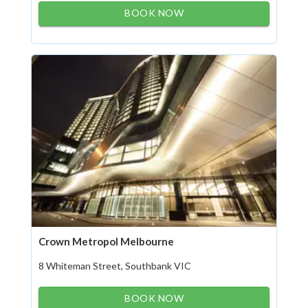
BOOK NOW
Crown Metropol Melbourne
8 Whiteman Street, Southbank VIC
BOOK NOW