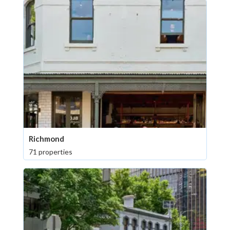
Richmond
71 properties