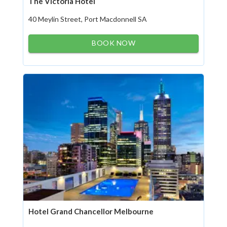
The Victoria Hotel
40 Meylin Street, Port Macdonnell SA
BOOK NOW
Hotel Grand Chancellor Melbourne