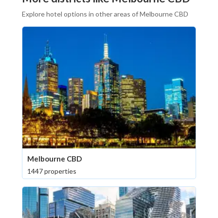
Explore hotel options in other areas of Melbourne CBD
Melbourne CBD
1447 properties