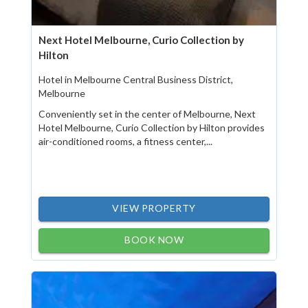
Next Hotel Melbourne, Curio Collection by
Hilton
Hotel in Melbourne Central Business District,
Melbourne
Conveniently set in the center of Melbourne, Next
Hotel Melbourne, Curio Collection by Hilton provides
air-conditioned rooms, a fitness center,...
VIEW PROPERTY
BOOK NOW