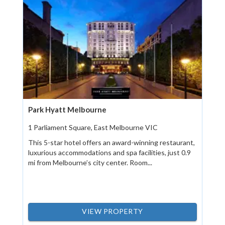
Park Hyatt Melbourne
1 Parliament Square, East Melbourne VIC
This 5-star hotel offers an award-winning restaurant,
luxurious accommodations and spa facilities, just 0.9
mi from Melbourne’s city center. Room...
VIEW PROPERTY