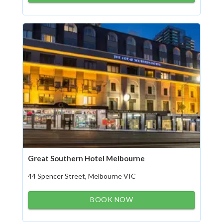
Great Southern Hotel Melbourne
44 Spencer Street, Melbourne VIC
BOOK NOW