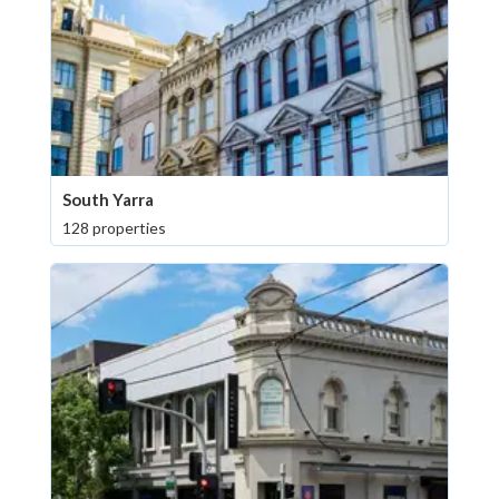
South Yarra
128 properties