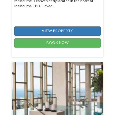
Melbourne is conveniently located in the heart of
Melbourne CBD. I loved...
VIEW PROPERTY
BOOK NOW