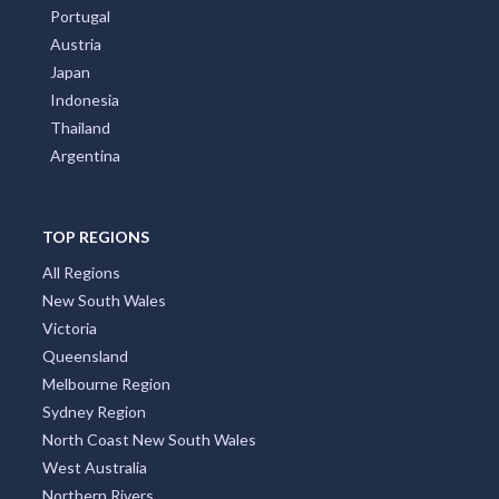
Portugal
Austria
Japan
Indonesia
Thailand
Argentina
TOP REGIONS
All Regions
New South Wales
Victoria
Queensland
Melbourne Region
Sydney Region
North Coast New South Wales
West Australia
Northern Rivers