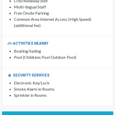
Crib/Rollaway Bed
Multi-lingual Staff
Free Onsite Parking
Common Area Internet Access (High Speed)
(additional fee)
ACTIVITIES NEARBY
Boating/Sailing
Pool (Childrens Pool Outdoor Pool)
SECURITY SERVICES
Electronic Key/Lock
Smoke Alarm in Rooms
Sprinkler in Rooms