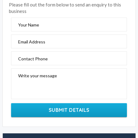
Please fill out the form below to send an enquiry to this
business
Your Name
Email Address
Contact Phone
Write your message
SUBMIT DETAILS