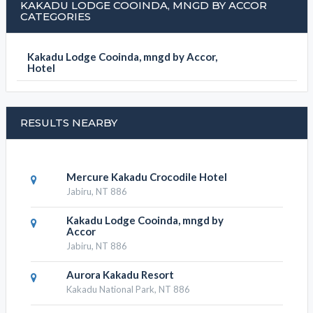
KAKADU LODGE COOINDA, MNGD BY ACCOR
CATEGORIES
Kakadu Lodge Cooinda, mngd by Accor,
Hotel
RESULTS NEARBY
Mercure Kakadu Crocodile Hotel
Jabiru, NT 886
Kakadu Lodge Cooinda, mngd by
Accor
Jabiru, NT 886
Aurora Kakadu Resort
Kakadu National Park, NT 886