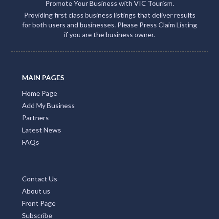
Promote Your Business with VIC Tourism.
Providing first class business listings that deliver results
for both users and businesses. Please Press Claim Listing
if you are the business owner.
MAIN PAGES
Home Page
Add My Business
Partners
Latest News
FAQs
Contact Us
About us
Front Page
Subscribe