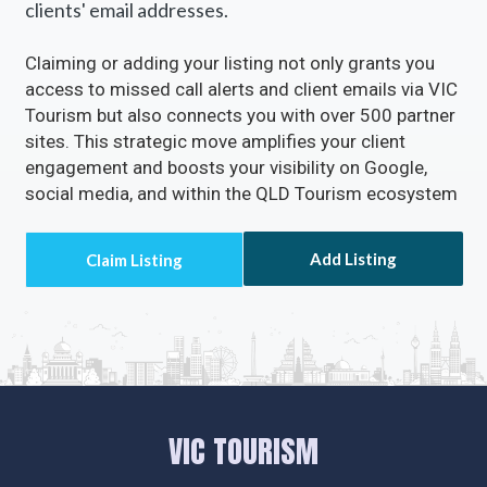
clients' email addresses.
Claiming or adding your listing not only grants you
access to missed call alerts and client emails via VIC
Tourism but also connects you with over 500 partner
sites. This strategic move amplifies your client
engagement and boosts your visibility on Google,
social media, and within the QLD Tourism ecosystem
Add Listing
VIC TOURISM