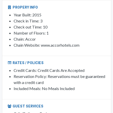
PROPERY INFO
Year Built: 2015
Check in Time: 3
Check out Time: 10
Number of Floors: 1
Chain: Accor
Chain Website: www.accorhotels.com
RATES / POLICIES
Credit Cards: Credit Cards Are Accepted
Reservation Policy: Reservations must be guaranteed
with a credit card
Included Meals: No Meals Included
GUEST SERVICES