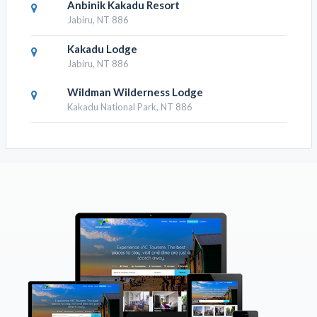
Anbinik Kakadu Resort
Jabiru, NT 886
Kakadu Lodge
Jabiru, NT 886
Wildman Wilderness Lodge
Kakadu National Park, NT 886