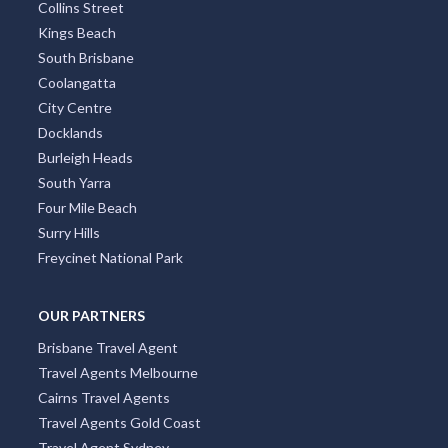
Collins Street
Kings Beach
South Brisbane
Coolangatta
City Centre
Docklands
Burleigh Heads
South Yarra
Four Mile Beach
Surry Hills
Freycinet National Park
OUR PARTNERS
Brisbane Travel Agent
Travel Agents Melbourne
Cairns Travel Agents
Travel Agents Gold Coast
Travel Agent Sydney