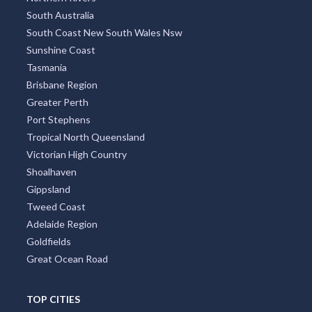
South Australia
South Coast New South Wales Nsw
Sunshine Coast
Tasmania
Brisbane Region
Greater Perth
Port Stephens
Tropical North Queensland
Victorian High Country
Shoalhaven
Gippsland
Tweed Coast
Adelaide Region
Goldfields
Great Ocean Road
TOP CITIES