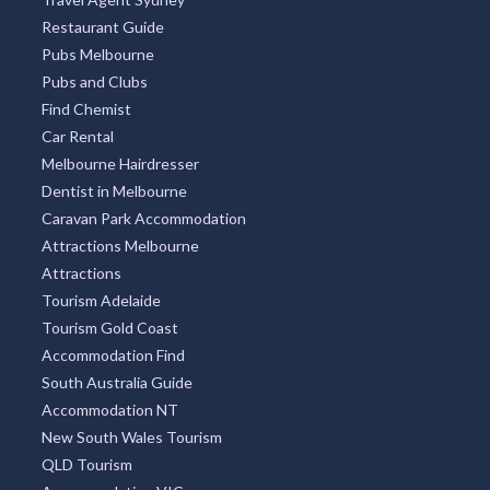
Restaurant Guide
Pubs Melbourne
Pubs and Clubs
Find Chemist
Car Rental
Melbourne Hairdresser
Dentist in Melbourne
Caravan Park Accommodation
Attractions Melbourne
Attractions
Tourism Adelaide
Tourism Gold Coast
Accommodation Find
South Australia Guide
Accommodation NT
New South Wales Tourism
QLD Tourism