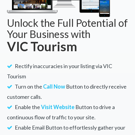
Unlock the Full Potential of
Your Business with
VIC Tourism
Rectify inaccuracies in your listing via VIC
Tourism
Turn on the
Call Now
Button to directly receive
customer calls.
Enable the
Visit Website
Button to drive a
continuous flow of traffic to your site.
Enable Email Button to effortlessly gather your