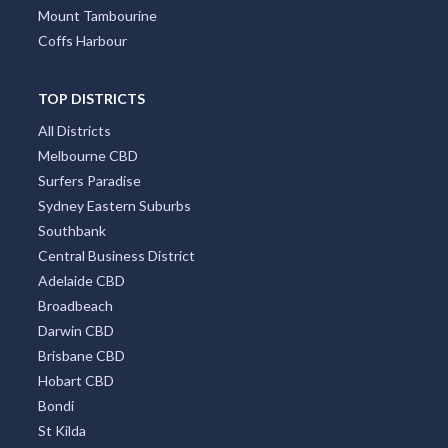
Mount Tambourine
Coffs Harbour
TOP DISTRICTS
All Districts
Melbourne CBD
Surfers Paradise
Sydney Eastern Suburbs
Southbank
Central Business District
Adelaide CBD
Broadbeach
Darwin CBD
Brisbane CBD
Hobart CBD
Bondi
St Kilda