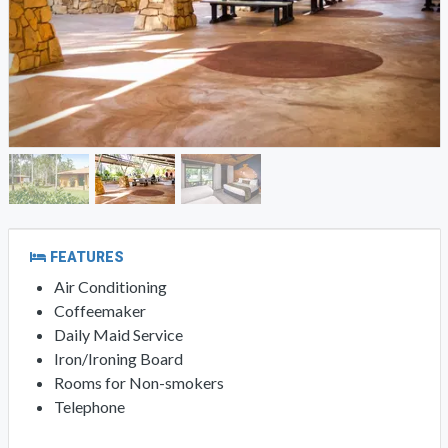
FEATURES
Air Conditioning
Coffeemaker
Daily Maid Service
Iron/Ironing Board
Rooms for Non-smokers
Telephone