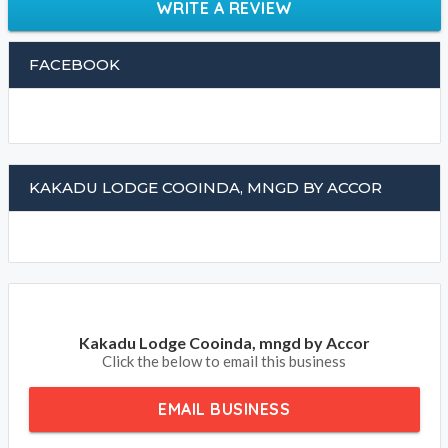
WRITE A REVIEW
FACEBOOK
KAKADU LODGE COOINDA, MNGD BY ACCOR
Kakadu Lodge Cooinda, mngd by Accor
Click the below to email this business
EMAIL BUSINESS