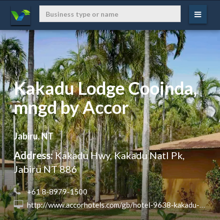
Kakadu Lodge Cooinda,
mngd by Accor
Jabiru, NT
Address:
Kakadu Hwy, Kakadu Natl Pk,
Jabiru NT 886
 +61 8-8979-1500
 http://www.accorhotels.com/gb/hotel-9638-kakadu-lodge-cooinda-managed-by-accor-opening-january-2015/index.shtml