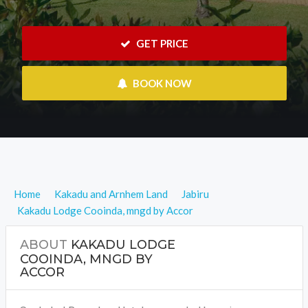
 GET PRICE
 BOOK NOW
Home
Kakadu and Arnhem Land
Jabiru
Kakadu Lodge Cooinda, mngd by Accor
ABOUT
KAKADU LODGE
COOINDA, MNGD BY
ACCOR