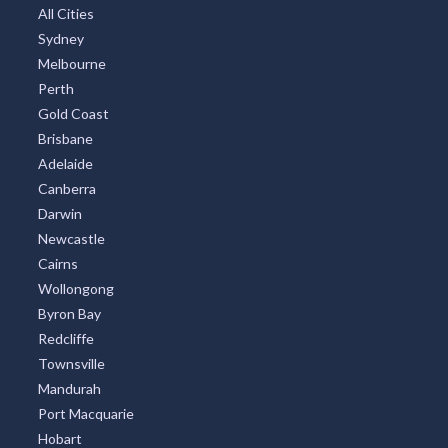
All Cities
Sydney
Melbourne
Perth
Gold Coast
Brisbane
Adelaide
Canberra
Darwin
Newcastle
Cairns
Wollongong
Byron Bay
Redcliffe
Townsville
Mandurah
Port Macquarie
Hobart