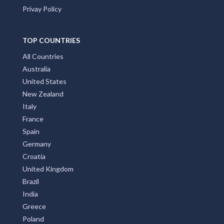
Privay Policy
TOP COUNTRIES
All Countries
Australia
United States
New Zealand
Italy
France
Spain
Germany
Croatia
United Kingdom
Brazil
India
Greece
Poland