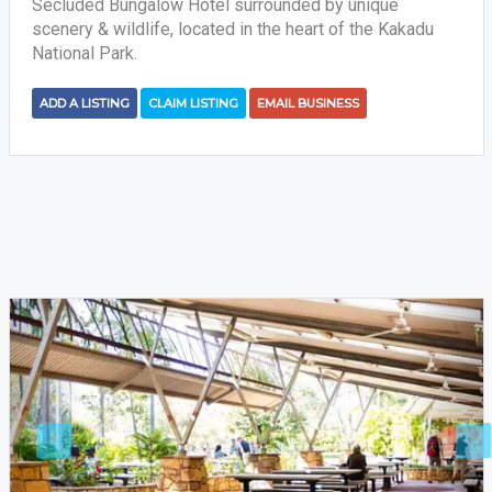
Secluded Bungalow Hotel surrounded by unique
scenery & wildlife, located in the heart of the Kakadu
National Park.
ADD A LISTING
CLAIM LISTING
EMAIL BUSINESS